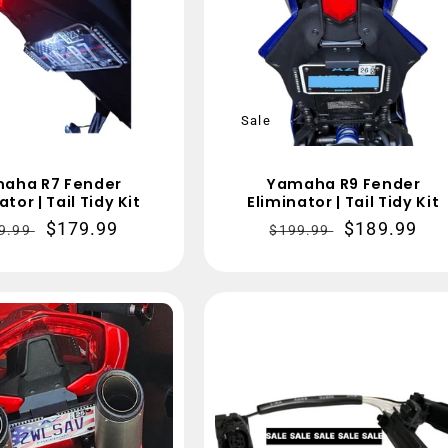
Sale
aha R7 Fender
Yamaha R9 Fender
ator | Tail Tidy Kit
Eliminator | Tail Tidy Kit
gular
Sale
$179.99
Regular
Sale
$189.99
9.99
$199.99
ce
price
price
price