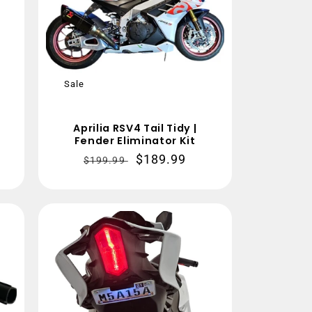
Sale
Aprilia RSV4 Tail Tidy |
Fender Eliminator Kit
Regular
Sale
$189.99
$199.99
price
price