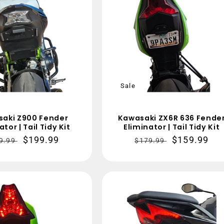
t
i
o
n
:
Sale
aki Z900 Fender
Kawasaki ZX6R 636 Fende
ator | Tail Tidy Kit
Eliminator | Tail Tidy Kit
gular
Sale
$199.99
Regular
Sale
$159.99
9.99
$179.99
ce
price
price
price