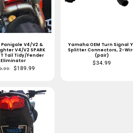
 Panigale V4/V2 &
Yamaha OEM Turn Signal Y
ighter V4/V2 SPARK
Splitter Connectors, 2-Wi
T Tail Tidy/Fender
(pair)
Eliminator
Regular
$34.99
gular
Sale
$189.99
9.99
price
ce
price