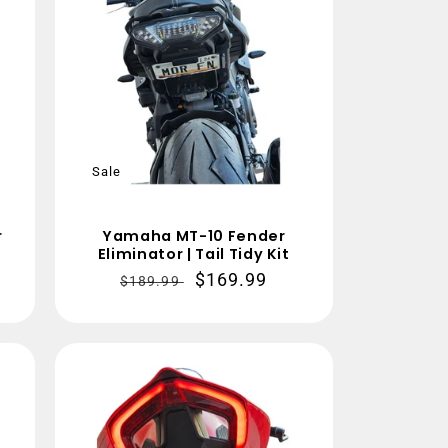
Sale
r
Yamaha MT-10 Fender
Eliminator | Tail Tidy Kit
Regular
Sale
$169.99
$189.99
price
price