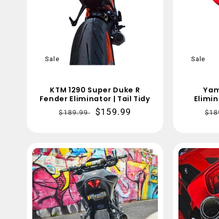
Sale
Sale
KTM 1290 Super Duke R
Yam
Fender Eliminator | Tail Tidy
Elimin
Regular
Sale
$159.99
Re
$189.99
$18
price
price
pri