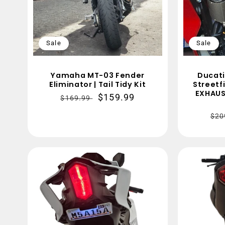
Sale
Sale
Yamaha MT-03 Fender
Ducati
Eliminator | Tail Tidy Kit
Streetf
EXHAUS
Regular
Sale
$159.99
$169.99
price
price
Re
$20
pri