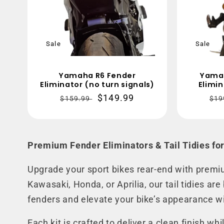
Sale
Sale
Yamaha R6 Fender
Yama
Eliminator (no turn signals)
Elimin
Regular
Sale
$149.99
Re
$159.99
$19
price
price
pri
Premium Fender Eliminators & Tail Tidies for
Upgrade your sport bikes rear-end with premi
Kawasaki, Honda, or Aprilia, our tail tidies ar
fenders and elevate your bike’s appearance wi
Each kit is crafted to deliver a clean finish w