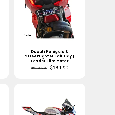
Sale
Ducati Panigale &
n
Streetfighter Tail Tidy |
Fender Eliminator
Regular
Sale
$189.99
$209.99
price
price