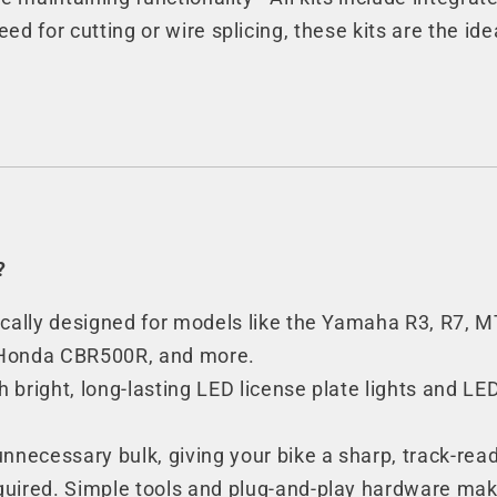
eed for cutting or wire splicing, these kits are the ide
?
ifically designed for models like the Yamaha R3, R7,
 Honda CBR500R, and more.
h bright, long-lasting LED license plate lights and LE
nnecessary bulk, giving your bike a sharp, track-re
uired. Simple tools and plug-and-play hardware make 