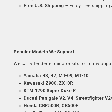
Free U.S. Shipping
– Enjoy free shipping 
Popular Models We Support
We carry fender eliminator kits for many pop
Yamaha R3, R7, MT-09, MT-10
Kawasaki Z900, ZX10R
KTM 1290 Super Duke R
Ducati Panigale V2, V4, Streetfighter V2
Honda CBR500R, CB500F