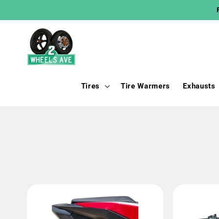
Skip to
content
Tires
Tire Warmers
Exhausts