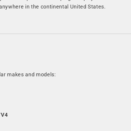
anywhere in the continental United States.
ular makes and models:
/V4