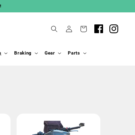
!
Log
Cart
in
s
Braking
Gear
Parts