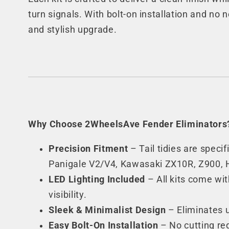
turn signals. With bolt-on installation and no n
and stylish upgrade.
Why Choose 2WheelsAve Fender Eliminators
Precision Fitment
– Tail tidies are spec
Panigale V2/V4, Kawasaki ZX10R, Z900,
LED Lighting Included
– All kits come wit
visibility.
Sleek & Minimalist Design
– Eliminates u
Easy Bolt-On Installation
– No cutting req