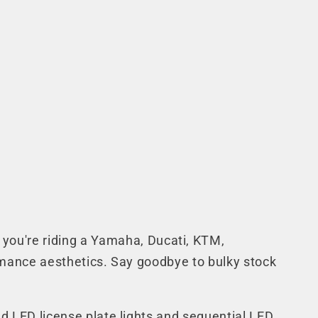
you're riding a Yamaha, Ducati, KTM,
rformance aesthetics. Say goodbye to bulky stock
ted LED license plate lights and sequential LED