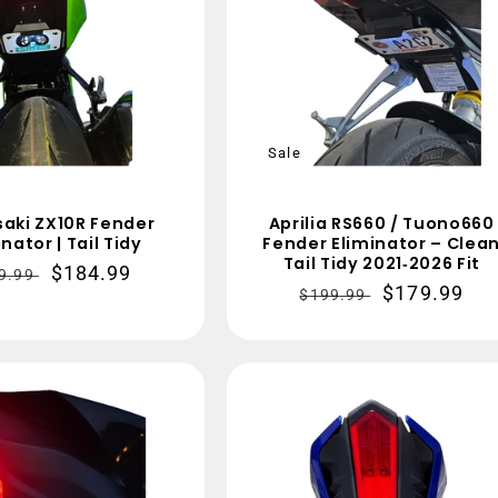
Sale
aki ZX10R Fender
Aprilia RS660 / Tuono660
nator | Tail Tidy
Fender Eliminator – Clea
Tail Tidy 2021‑2026 Fit
gular
Sale
$184.99
9.99
Regular
Sale
$179.99
$199.99
ce
price
price
price