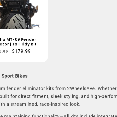
ha MT-09 Fender
ator | Tail Tidy Kit
gular
Sale
$179.99
9.99
ce
price
 Sport Bikes
um fender eliminator kits from 2WheelsAve. Whether 
e built for direct fitment, sleek styling, and high-pe
th a streamlined, race-inspired look.
hile maintaining functionality—All kits include integra