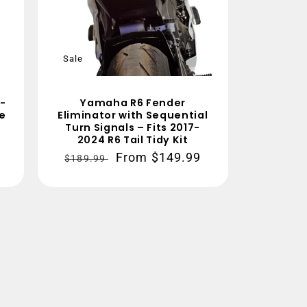
Sale
-
Yamaha R6 Fender
re
Eliminator with Sequential
Turn Signals – Fits 2017-
2024 R6 Tail Tidy Kit
Regular
Sale
From $149.99
$189.99
price
price