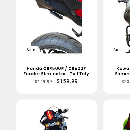
Sale
Sale
Honda CBR500R / CB500F
Kawas
Fender Eliminator | Tail Tidy
Elimin
Regular
Sale
$159.99
Re
$169.99
$20
price
price
pri