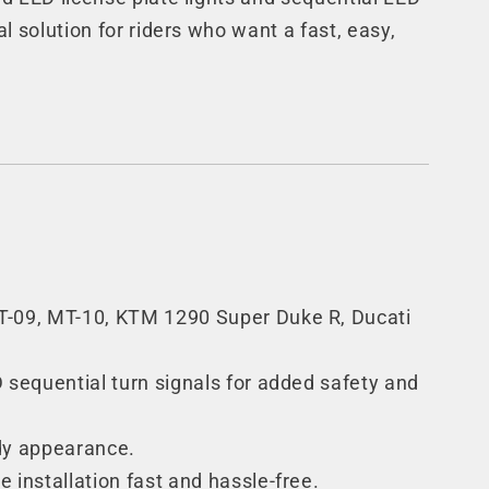
al solution for riders who want a fast, easy,
 MT-09, MT-10, KTM 1290 Super Duke R, Ducati
D sequential turn signals for added safety and
ady appearance.
installation fast and hassle-free.