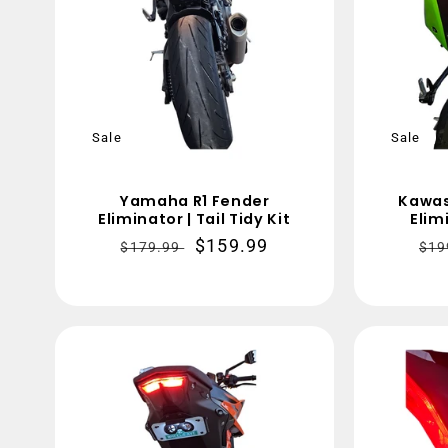
Sale
Sale
Yamaha R1 Fender
Kawas
Eliminator | Tail Tidy Kit
Elimi
Regular
Sale
$159.99
Re
$179.99
$19
price
price
pri