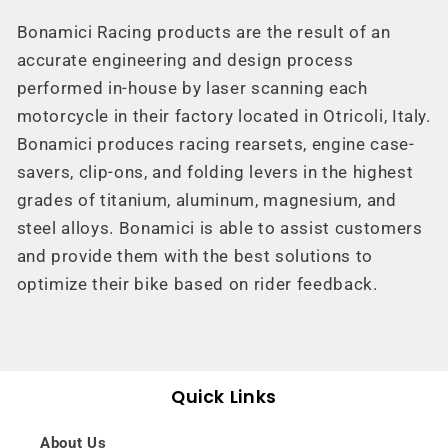
Bonamici Racing
products are the result of an
accurate engineering and design process
performed in-house by laser scanning each
motorcycle in their factory located in Otricoli, Italy.
Bonamici produces racing rearsets, engine case-
savers, clip-ons, and folding levers in the highest
grades of titanium, aluminum, magnesium, and
steel alloys. Bonamici is able to assist customers
and provide them with the best solutions to
optimize their bike based on rider feedback.
Quick Links
About Us