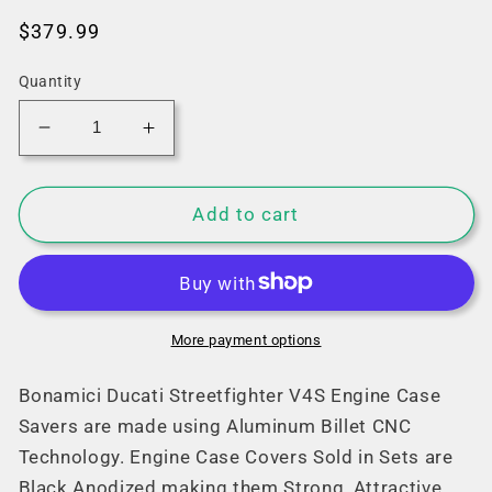
Regular
$379.99
price
Quantity
Decrease
Increase
quantity
quantity
for
for
Bonamici
Bonamici
Add to cart
Ducati
Ducati
Streetfighter
Streetfighter
V4/S
V4/S
Case
Case
Savers
Savers
More payment options
(2025+)
(2025+)
Bonamici Ducati Streetfighter V4S Engine Case
Savers are made using Aluminum Billet CNC
Technology. Engine Case Covers Sold in Sets are
Black Anodized making them Strong, Attractive,