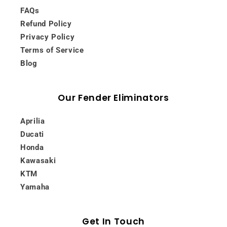
FAQs
Refund Policy
Privacy Policy
Terms of Service
Blog
Our Fender Eliminators
Aprilia
Ducati
Honda
Kawasaki
KTM
Yamaha
Get In Touch