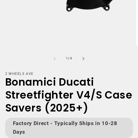
Open
media
1
in
modal
m
2
of
1
/
4
i
m
2 WHEELS AVE
Bonamici Ducati
Streetfighter V4/S Case
Savers (2025+)
Factory Direct - Typically Ships in 10-28
Days