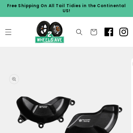
Skip to
Free Shipping On All Tail Tidies in the Continental
content
US!
Cart
Skip to
product
information