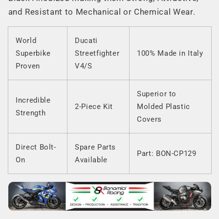
and Resistant to Mechanical or Chemical Wear.
World
Ducati
Superbike
Streetfighter
100% Made in Italy
Proven
V4/S
Superior to
Incredible
2-Piece Kit
Molded Plastic
Strength
Covers
Direct Bolt-
Spare Parts
Part: BON-CP129
On
Available