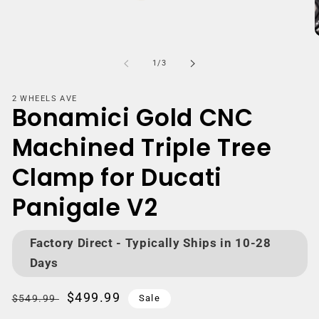
Open
media
m
1
2
of
1
/
3
in
i
modal
m
2 WHEELS AVE
Bonamici Gold CNC
Machined Triple Tree
Clamp for Ducati
Panigale V2
Factory Direct - Typically Ships in 10-28
Days
Regular
Sale
$499.99
$549.99
Sale
price
price