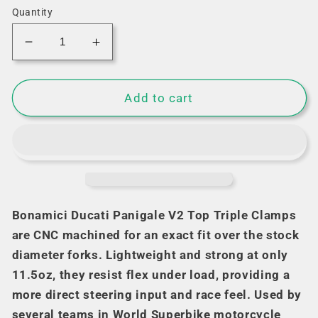
Quantity
Decrease
Increase
quantity
quantity
for
for
Bonamici
Bonamici
Add to cart
Triple
Triple
Tree
Tree
Clamp
Clamp
Ducati
Ducati
Panigale
Panigale
V2
V2
(Gold)
(Gold)
Bonamici Ducati Panigale V2 Top Triple Clamps
(-2024)
(-2024)
are CNC machined for an exact fit over the stock
(SingleArm
(SingleArm
diameter forks. Lightweight and strong at only
Rear)
Rear)
11.5oz, they resist flex under load, providing a
more direct steering input and race feel. Used by
several teams in World Superbike motorcycle