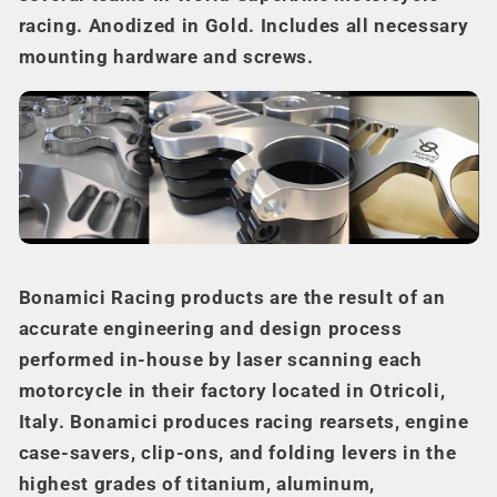
racing. Anodized in Gold. Includes all necessary
mounting hardware and screws.
Bonamici Racing products are the result of an
accurate engineering and design process
performed in-house by laser scanning each
motorcycle in their factory located in Otricoli,
Italy. Bonamici produces racing rearsets, engine
case-savers, clip-ons, and folding levers in the
highest grades of titanium, aluminum,