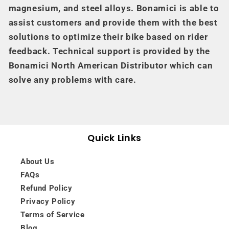
magnesium, and steel alloys. Bonamici is able to
assist customers and provide them with the best
solutions to optimize their bike based on rider
feedback. Technical support is provided by the
Bonamici North American Distributor which can
solve any problems with care.
Quick Links
About Us
FAQs
Refund Policy
Privacy Policy
Terms of Service
Blog