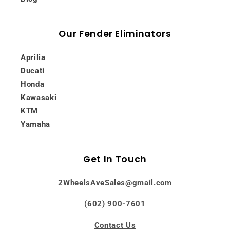
Our Fender Eliminators
Aprilia
Ducati
Honda
Kawasaki
KTM
Yamaha
Get In Touch
2WheelsAveSales@gmail.com
(602) 900-7601
Contact Us