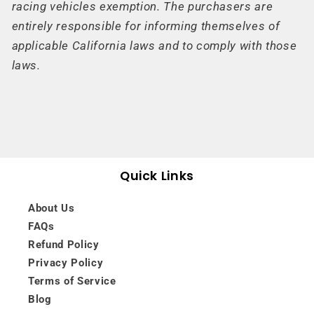
racing vehicles exemption. The purchasers are
entirely responsible for informing themselves of
applicable California laws and to comply with those
laws.
Quick Links
About Us
FAQs
Refund Policy
Privacy Policy
Terms of Service
Blog