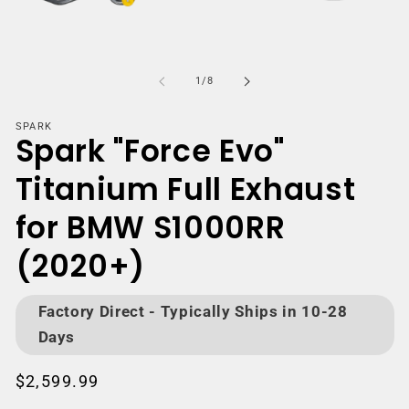
Open
media
m
1
2
of
1
/
8
in
i
modal
m
SPARK
Spark "Force Evo"
Titanium Full Exhaust
for BMW S1000RR
(2020+)
Factory Direct - Typically Ships in 10-28
Days
Regular
$2,599.99
price