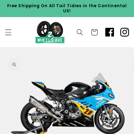
Skip to
Free Shipping On All Tail Tidies in the Continental
content
US!
Cart
Skip to
product
information