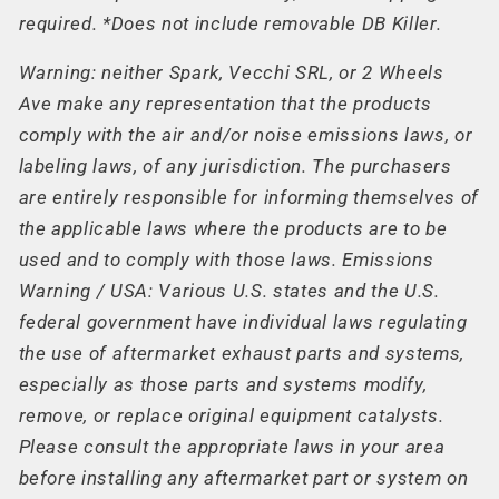
required. *Does not include removable DB Killer.
Warning: neither Spark, Vecchi SRL, or 2 Wheels
Ave make any representation that the products
comply with the air and/or noise emissions laws, or
labeling laws, of any jurisdiction. The purchasers
are entirely responsible for informing themselves of
the applicable laws where the products are to be
used and to comply with those laws. Emissions
Warning / USA: Various U.S. states and the U.S.
federal government have individual laws regulating
the use of aftermarket exhaust parts and systems,
especially as those parts and systems modify,
remove, or replace original equipment catalysts.
Please consult the appropriate laws in your area
before installing any aftermarket part or system on