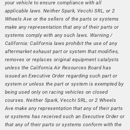
your vehicle to ensure compliance with all
applicable laws. Neither Spark, Vecchi SRL, or 2
Wheels Ave or the sellers of the parts or systems
make any representation that any of their parts or
systems comply with any such laws. Warning /
California: California laws prohibit the use of any
aftermarket exhaust part or system that modifies,
removes or replaces original equipment catalysts
unless the California Air Resources Board has
issued an Executive Order regarding such part or
system or unless the part or system is exempted by
being used only on racing vehicles on closed
courses. Neither Spark, Vecchi SRL, or 2 Wheels
Ave make any representation that any of their parts
or systems has received such an Executive Order or
that any of their parts or systems conform with the