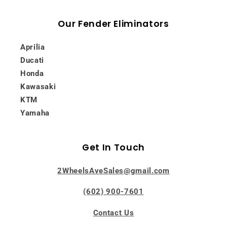
Our Fender Eliminators
Aprilia
Ducati
Honda
Kawasaki
KTM
Yamaha
Get In Touch
2WheelsAveSales@gmail.com
(602) 900-7601
Contact Us