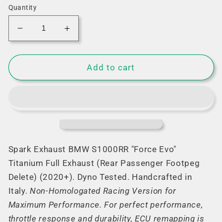
Quantity
Decrease
Increase
quantity
quantity
for
for
Spark
Spark
Add to cart
&quot;Force
&quot;Force
Evo&quot;
Evo&quot;
Titanium
Titanium
Full
Full
Exhaust
Exhaust
for
for
BMW
BMW
Spark Exhaust BMW S1000RR "Force Evo"
S1000RR
S1000RR
Titanium Full Exhaust (Rear Passenger Footpeg
(2020+)
(2020+)
Delete) (2020+). Dyno Tested. Handcrafted in
Italy.
Non-Homologated Racing Version for
Maximum Performance. For perfect performance,
throttle response and durability, ECU remapping is