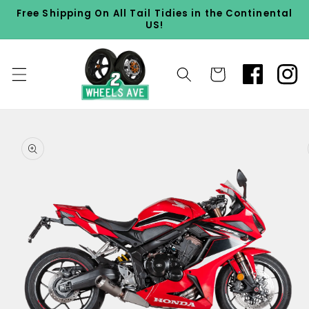
Skip to
Free Shipping On All Tail Tidies in the Continental
content
US!
Cart
Skip to
product
information