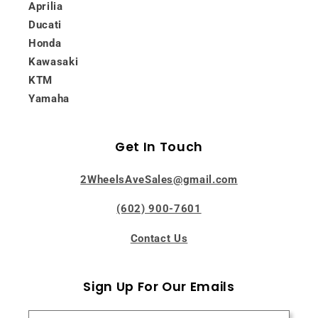
Aprilia
Ducati
Honda
Kawasaki
KTM
Yamaha
Get In Touch
2WheelsAveSales@gmail.com
(602) 900-7601
Contact Us
Sign Up For Our Emails