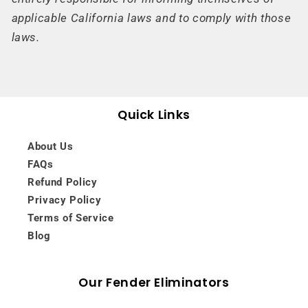
applicable California laws and to comply with those
laws.
Quick Links
About Us
FAQs
Refund Policy
Privacy Policy
Terms of Service
Blog
Our Fender Eliminators