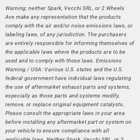
Warning: neither Spark, Vecchi SRL, or 2 Wheels
Ave make any representation that the products
comply with the air and/or noise emissions laws, or
labeling laws, of any jurisdiction. The purchasers
are entirely responsible for informing themselves of
the applicable laws where the products are to be
used and to comply with those laws. Emissions
Warning / USA: Various U.S. states and the U.S.
federal government have individual laws regulating
the use of aftermarket exhaust parts and systems,
especially as those parts and systems modify,
remove, or replace original equipment catalysts.
Please consult the appropriate laws in your area
before installing any aftermarket part or system on
your vehicle to ensure compliance with all
applicable laws. Neither Spark, Vecchi SRL, or 2