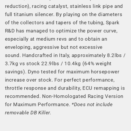
reduction), racing catalyst, stainless link pipe and
full titanium silencer. By playing on the diameters
of the collectors and tapers of the tubing, Spark
R&D has managed to optimize the power curve,
especially at medium revs and to obtain an
enveloping, aggressive but not excessive
sound. Handcrafted in Italy, approximately 8.2lbs /
3.7kg vs stock 22.9lbs / 10.4kg (64% weight
savings). Dyno tested for maximum horsepower
increase over stock. For perfect performance,
throttle response and durability, ECU remapping is
recommended. Non-Homologated Racing Version
for Maximum Performance.
*Does not include
removable DB Killer.