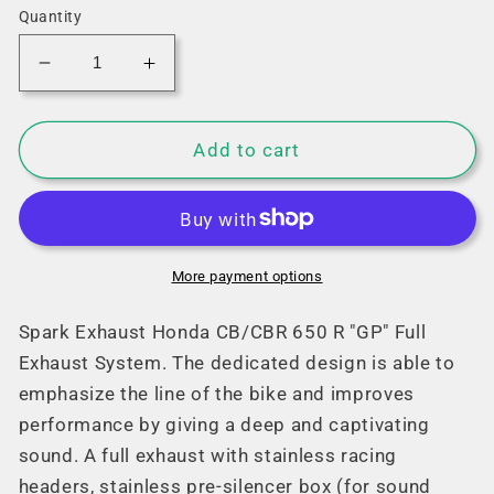
Quantity
Decrease
Increase
quantity
quantity
for
for
Spark
Spark
Add to cart
Honda
Honda
CB/CBR
CB/CBR
650
650
R
R
&quot;GP&quot;
&quot;GP&quot;
More payment options
Full
Full
Exhaust
Exhaust
Spark Exhaust Honda CB/CBR 650 R "GP" Full
System
System
Exhaust System. The dedicated design is able to
(Euro5
(Euro5
emphasize the line of the bike and improves
Race)
Race)
performance by giving a deep and captivating
(19-
(19-
23)
23)
sound. A full exhaust with stainless racing
headers, stainless pre-silencer box (for sound