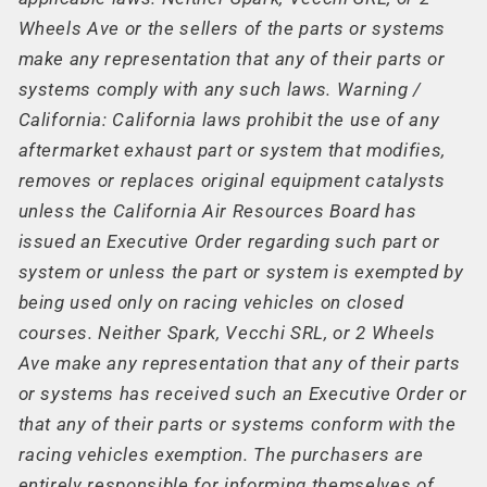
Wheels Ave or the sellers of the parts or systems
make any representation that any of their parts or
systems comply with any such laws. Warning /
California: California laws prohibit the use of any
aftermarket exhaust part or system that modifies,
removes or replaces original equipment catalysts
unless the California Air Resources Board has
issued an Executive Order regarding such part or
system or unless the part or system is exempted by
being used only on racing vehicles on closed
courses. Neither Spark, Vecchi SRL, or 2 Wheels
Ave make any representation that any of their parts
or systems has received such an Executive Order or
that any of their parts or systems conform with the
racing vehicles exemption. The purchasers are
entirely responsible for informing themselves of