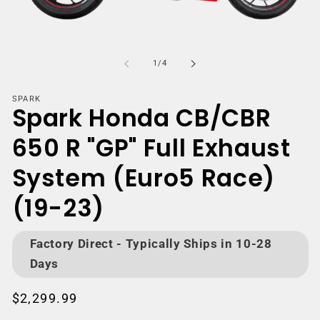
Open
media
m
1
2
of
1
/
4
in
i
modal
m
SPARK
Spark Honda CB/CBR
650 R "GP" Full Exhaust
System (Euro5 Race)
(19-23)
Factory Direct - Typically Ships in 10-28
Days
Regular
$2,299.99
price