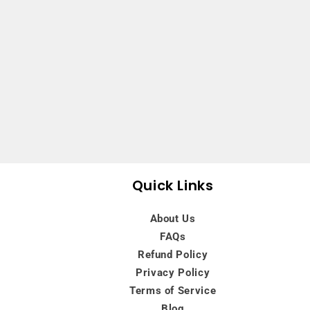
Quick Links
About Us
FAQs
Refund Policy
Privacy Policy
Terms of Service
Blog