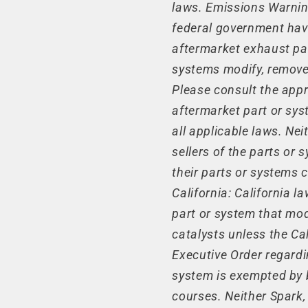
laws. Emissions Warning
federal government have
aftermarket exhaust pa
systems modify, remove,
Please consult the appr
aftermarket part or sys
all applicable laws. Nei
sellers of the parts or
their parts or systems 
California: California 
part or system that mod
catalysts unless the Ca
Executive Order regardi
system is exempted by b
courses. Neither Spark