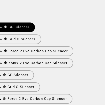
with GP Silencer
with Grid-O Silencer
 with Force 2 Evo Carbon Cap Silencer
 with Konix 2 Evo Carbon Cap Silencer
with GP Silencer
ith Grid-O Silencer
with Force 2 Evo Carbon Cap Silencer