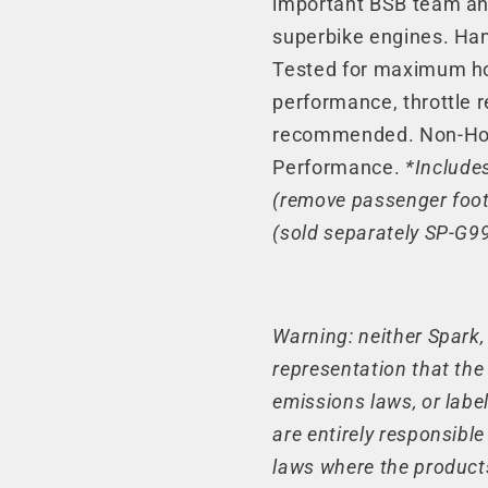
important BSB team an
Line)
Line)
superbike engines. Han
(20-
(20-
Tested for maximum ho
24)
24)
performance, throttle 
recommended. Non-Hom
Performance.
*Include
(remove passenger foot
(sold separately SP-G99
Warning: neither Spark
representation that the
emissions laws, or label
are entirely responsibl
laws where the product