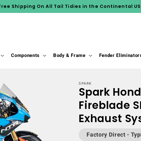
Free Shipping On All Tail Tidies in the Continental US
Components
Body & Frame
Fender Eliminator
SPARK
Spark Hon
Fireblade S
Exhaust S
Factory Direct - Typ