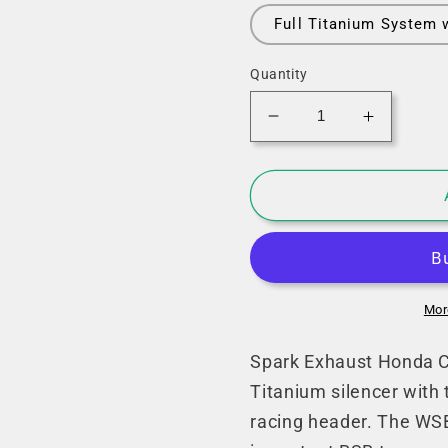
Full Titanium System 
Quantity
Decrease
Increase
quantity
quantity
for
for
Spark
Spark
Honda
Honda
CBR
CBR
1000RR-
1000RR-
R
R
Fireblade
Fireblad
Mor
SP
SP
Full
Full
Spark Exhaust Honda C
Exhaust
Exhaust
Titanium silencer with
System
System
racing header. The WSB
(WSBK
(WSBK
Evo
Evo