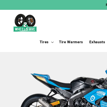
Skip to
content
Tires
Tire Warmers
Exhausts
Skip to
product
information