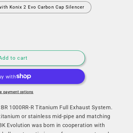
with Konix 2 Evo Carbon Cap Silencer
Add to cart
e
e payment options
BR 1000RR-R Titanium Full Exhaust System.
 titanium or stainless mid-pipe and matching
K Evolution was born in cooperation with