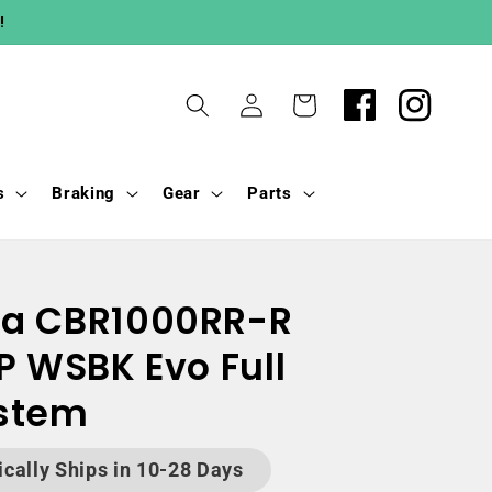
!
Log
Cart
in
s
Braking
Gear
Parts
da CBR1000RR-R
P WSBK Evo Full
ystem
ically Ships in 10-28 Days