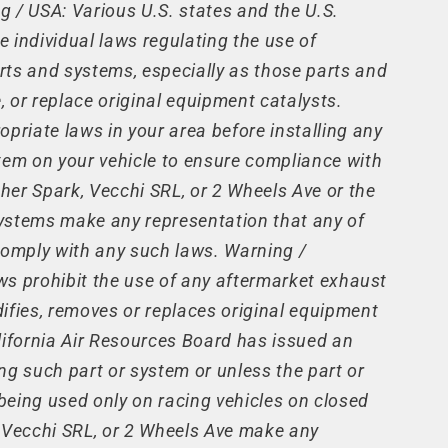
 / USA: Various U.S. states and the U.S.
 individual laws regulating the use of
rts and systems, especially as those parts and
 or replace original equipment catalysts.
opriate laws in your area before installing any
tem on your vehicle to ensure compliance with
ther Spark, Vecchi SRL, or 2 Wheels Ave or the
 systems make any representation that any of
comply with any such laws. Warning /
laws prohibit the use of any aftermarket exhaust
ifies, removes or replaces original equipment
lifornia Air Resources Board has issued an
ng such part or system or unless the part or
eing used only on racing vehicles on closed
, Vecchi SRL, or 2 Wheels Ave make any