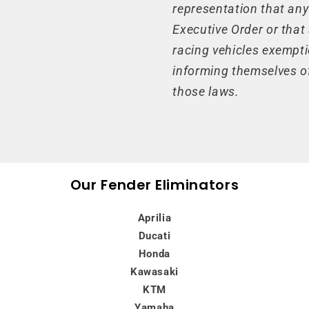
representation that any
Executive Order or that
racing vehicles exempti
informing themselves of
those laws.
Our Fender Eliminators
Aprilia
Ducati
Honda
Kawasaki
KTM
Yamaha