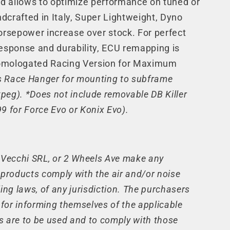
d allows to optimize performance on tuned or
dcrafted in Italy, Super Lightweight, Dyno
rsepower increase over stock. For perfect
response and durability, ECU remapping is
ologated Racing Version for Maximum
s Race Hanger for mounting to subframe
peg). *Does not include removable DB Killer
9 for Force Evo or Konix Evo).
, Vecchi SRL, or 2 Wheels Ave make any
 products comply with the air and/or noise
ing laws, of any jurisdiction. The purchasers
e for informing themselves of the applicable
s are to be used and to comply with those