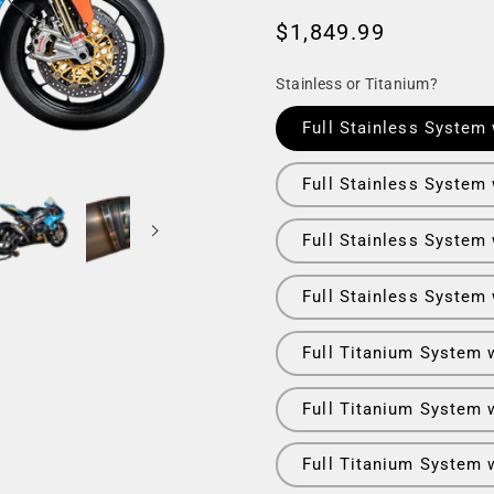
Regular
$1,849.99
price
Stainless or Titanium?
Full Stainless System 
Full Stainless System 
Full Stainless System
Full Stainless System
Full Titanium System 
Full Titanium System w
Full Titanium System 