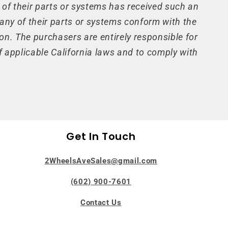
 of their parts or systems has received such an
 any of their parts or systems conform with the
on. The purchasers are entirely responsible for
 applicable California laws and to comply with
Get In Touch
2WheelsAveSales@gmail.com
(602) 900-7601
Contact Us