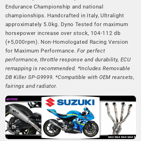
Endurance Championship and national
championships. Handcrafted in Italy, Ultralight
approximately 5.0kg. Dyno Tested for maximum
horsepower increase over stock, 104-112 db
(+5,000rpm). Non-Homologated Racing Version
for Maximum Performance.
For perfect
performance, throttle response and durability, ECU
remapping is recommended. *Includes Removable
DB Killer SP-G9999.
*
Compatible with OEM rearsets,
fairings and radiator.