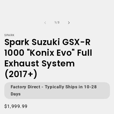
Open
media
m
1
2
of
1
/
3
in
i
modal
m
SPARK
Spark Suzuki GSX-R
1000 "Konix Evo" Full
Exhaust System
(2017+)
Factory Direct - Typically Ships in 10-28
Days
Regular
$1,999.99
price