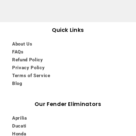
Quick Links
About Us
FAQs
Refund Policy
Privacy Policy
Terms of Service
Blog
Our Fender Eliminators
Aprilia
Ducati
Honda