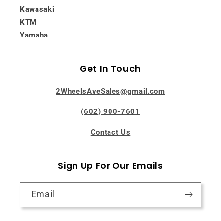
Kawasaki
KTM
Yamaha
Get In Touch
2WheelsAveSales@gmail.com
(602) 900-7601
Contact Us
Sign Up For Our Emails
Email