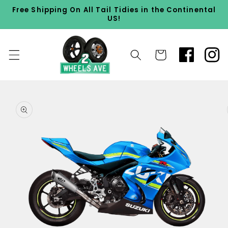
Skip to
Free Shipping On All Tail Tidies in the Continental
content
US!
Cart
Skip to
product
information