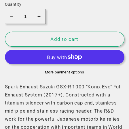
Quantity
Decrease
Increase
quantity
quantity
for
for
Spark
Spark
Add to cart
Suzuki
Suzuki
GSX-
GSX-
R
R
1000
1000
&quot;Konix
&quot;Konix
More payment options
Evo&quot;
Evo&quot;
Full
Full
Spark Exhaust Suzuki GSX-R 1000 "Konix Evo" Full
Exhaust
Exhaust
Exhaust System (2017+). Constructed with a
System
System
titanium silencer
with carbon cap end
, stainless
(2017+)
(2017+)
mid-pipe and stainless racing header. The R&D
work for the powerful Japanese motorbike relies
on the cooperation with important teams in World